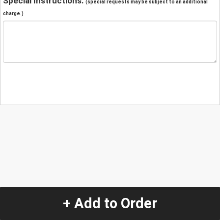
Special Instructions:
(special requests may be subject to an additional
charge.)
+ Add to Order