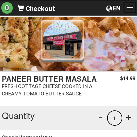
0
EN
Checkout
To
na
PANEER BUTTER MASALA
14.99
$
FRESH COTTAGE CHEESE COOKED IN A
CREAMY TOMATO BUTTER SAUCE
Quantity
-
+
1