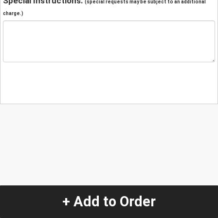
Special Instructions:
(special requests may be subject to an additional
charge.)
+ Add to Order