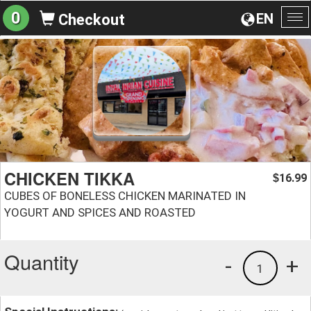
0
EN
Checkout
To
na
CHICKEN TIKKA
16.99
$
CUBES OF BONELESS CHICKEN MARINATED IN
YOGURT AND SPICES AND ROASTED
Quantity
-
+
1