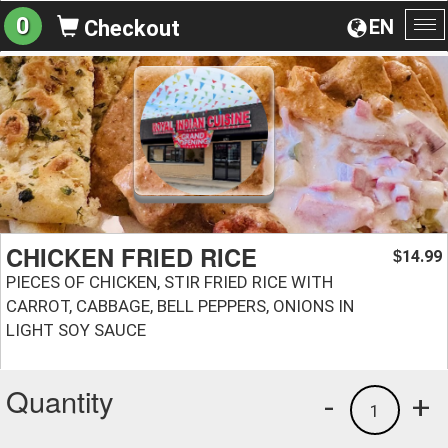
0
EN
Checkout
To
na
CHICKEN FRIED RICE
14.99
$
PIECES OF CHICKEN, STIR FRIED RICE WITH
CARROT, CABBAGE, BELL PEPPERS, ONIONS IN
LIGHT SOY SAUCE
Quantity
-
+
1