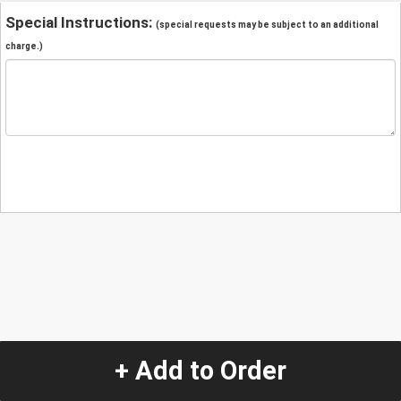
Special Instructions:
(special requests may be subject to an additional
charge.)
+ Add to Order