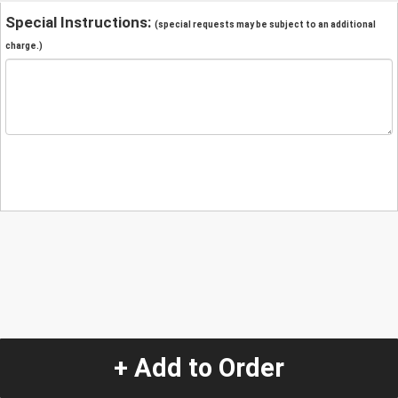
Special Instructions:
(special requests may be subject to an additional
charge.)
+ Add to Order