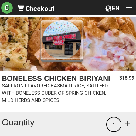
0
EN
Checkout
To
na
BONELESS CHICKEN BIRIYANI
15.99
$
SAFFRON FLAVORED BASMATI RICE, SAUTEED
WITH BONELESS CUBER OF SPRING CHICKEN,
MILD HERBS AND SPICES
Quantity
-
+
1