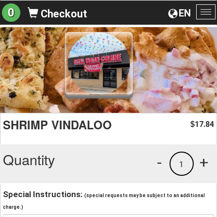
0
EN
Checkout
To
na
SHRIMP VINDALOO
17.84
$
Quantity
-
+
1
Special Instructions:
(special requests may be subject to an additional
charge.)