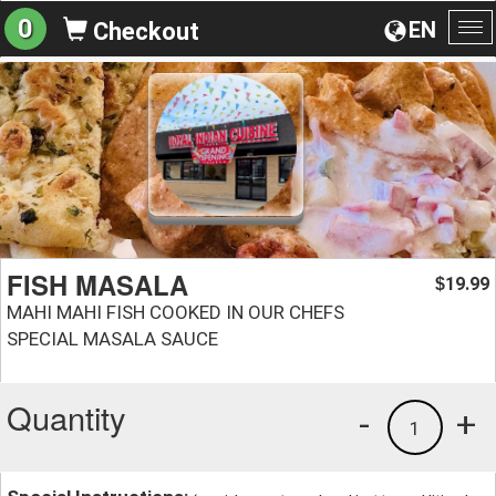
0
EN
Checkout
To
na
FISH MASALA
19.99
$
MAHI MAHI FISH COOKED IN OUR CHEFS
SPECIAL MASALA SAUCE
Quantity
-
+
1