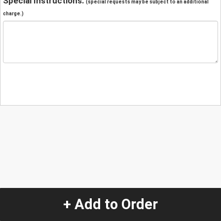
Special Instructions:
(special requests may be subject to an additional
charge.)
+ Add to Order