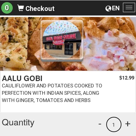
0
EN
Checkout
To
na
AALU GOBI
12.99
$
CAULIFLOWER AND POTATOES COOKED TO
PERFECTION WITH INDIAN SPICES, ALONG
WITH GINGER, TOMATOES AND HERBS
Quantity
-
+
1