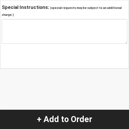
Special Instructions:
(special requests may be subject to an additional
charge.)
+ Add to Order