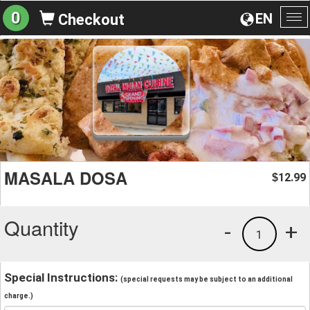
0
EN
Checkout
To
na
MASALA DOSA
12.99
$
Quantity
-
+
1
Special Instructions:
(special requests may be subject to an additional
charge.)