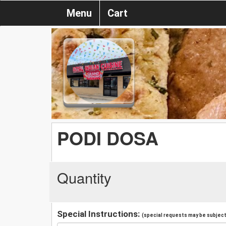
Menu
Cart
PODI DOSA
Quantity
Special Instructions:
(special requests may be subject 