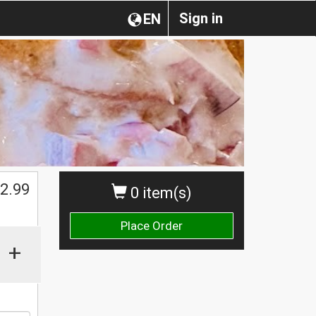
Sign in
EN
2.99
0 item(s)
Place Order
+