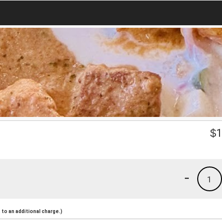
$
1
-
1
to an additional charge.)