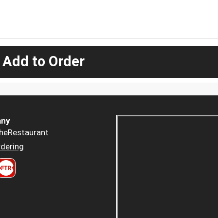
 Add to Order
ny
heRestaurant
dering