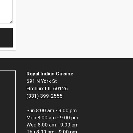
Royal Indian Cuisine
691 N York St
Elmhurst IL 60126
(331) 399-2555
Sun
8:00 am - 9:00 pm
Mon
8:00 am - 9:00 pm
Wed
8:00 am - 9:00 pm
Thu
8:00 am - 9:00 pm