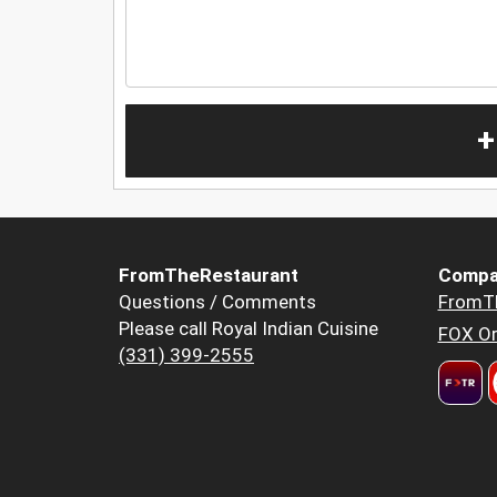
+
FromTheRestaurant
Compa
Questions / Comments
FromT
Please call Royal Indian Cuisine
FOX Or
(331) 399-2555